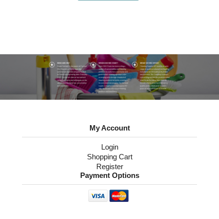
My Account
Login
Shopping Cart
Register
Payment Options