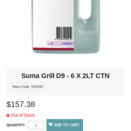
Suma Grill D9 - 6 X 2LT CTN
Stock Code:
7010033
$157.38
Out of Stock
QUANTITY: