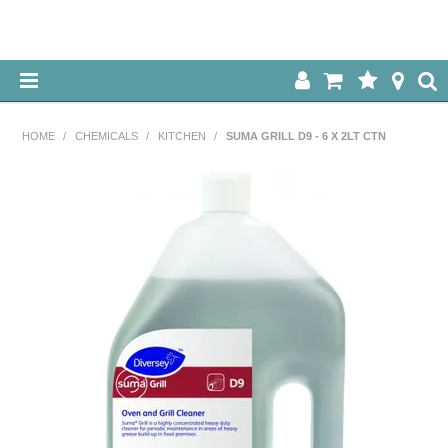
HOME
HOME
/
CHEMICALS
/
KITCHEN
/
SUMA GRILL D9 - 6 X 2LT CTN
ABOUT US
OUR PRODUCTS
SPECIALS
LOG IN
CONTACT US