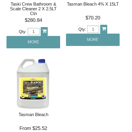
Taski Crew Bathroom &
Tasman Bleach 4% X 15LT
Scale Cleaner 2 X 2.5LT
Ctn
$70.20
$280.84
Qty:
Qty:
MORE
MORE
Tasman Bleach
$25.52