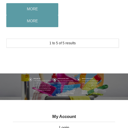
MORE
MORE
1
to
5
of
5
results
My Account
Login