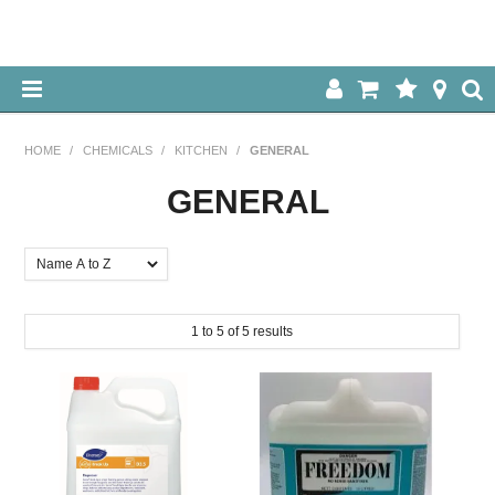
HOME
HOME
/
CHEMICALS
/
KITCHEN
/
GENERAL
ABOUT US
GENERAL
OUR PRODUCTS
SPECIALS
1
to
5
of
5
results
LOG IN
CONTACT US