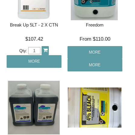
Break Up 5LT - 2 X CTN
Freedom
$107.42
$110.00
Qty:
MORE
MORE
MORE