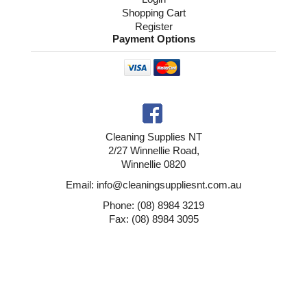
Shopping Cart
Register
Payment Options
Cleaning Supplies NT
2/27 Winnellie Road,
Winnellie 0820
Email: info@cleaningsuppliesnt.com.au
Phone: (08) 8984 3219
Fax: (08) 8984 3095