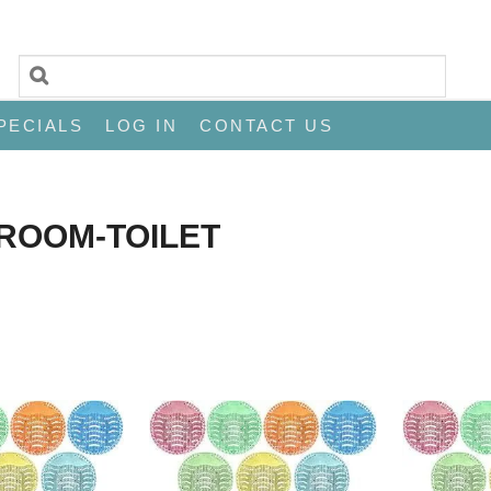
PECIALS
LOG IN
CONTACT US
ROOM-TOILET