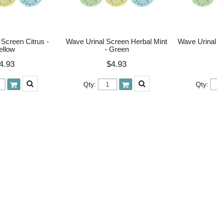
Screen Citrus -
Wave Urinal Screen Herbal Mint
Wave Urinal
ellow
- Green
4.93
$4.93
Qty:
Qty: