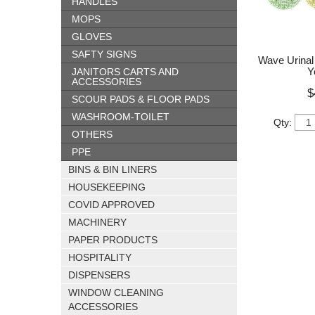
HANDLES
MOPS
GLOVES
SAFTY SIGNS
Wave Urinal 
Y
JANITORS CARTS AND
ACCESSORIES
$
SCOUR PADS & FLOOR PADS
WASHROOM-TOILET
Qty:
OTHERS
PPE
BINS & BIN LINERS
HOUSEKEEPING
COVID APPROVED
MACHINERY
PAPER PRODUCTS
HOSPITALITY
DISPENSERS
WINDOW CLEANING
ACCESSORIES