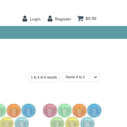
$0.00
Login
Register
1
to
4
of
4
results