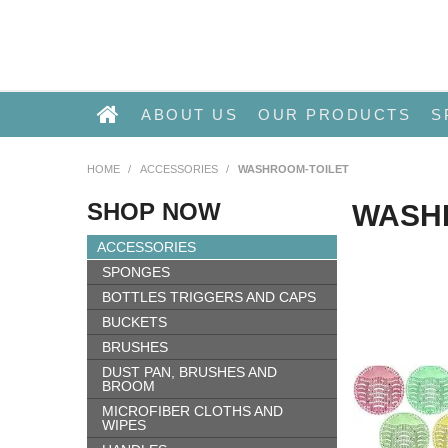
ABOUT US
OUR PRODUCTS
S
HOME
/
ACCESSORIES
/
WASHROOM-TOILET
SHOP NOW
WASH
ACCESSORIES
SPONGES
BOTTLES TRIGGERS AND CAPS
BUCKETS
BRUSHES
DUST PAN, BRUSHES AND
BROOM
MICROFIBER CLOTHS AND
WIPES