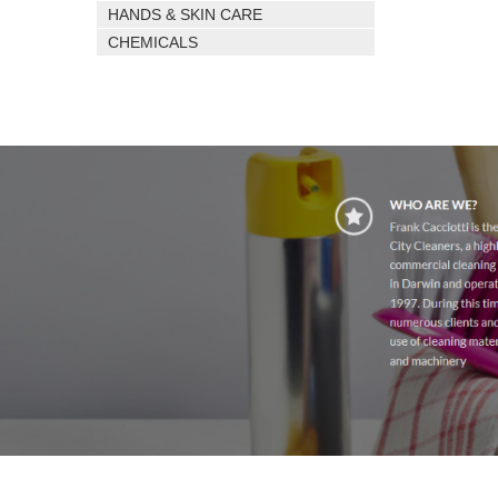
HANDS & SKIN CARE
CHEMICALS