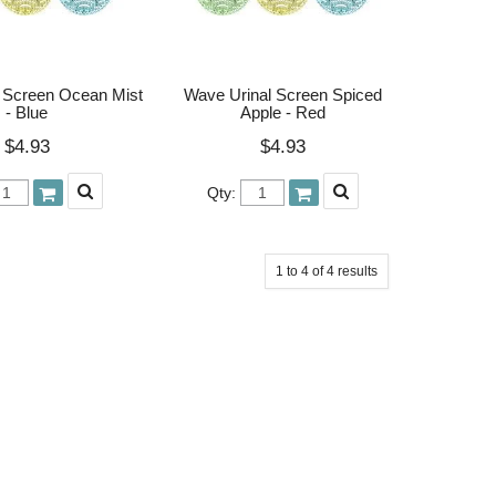
 Screen Ocean Mist
Wave Urinal Screen Spiced
- Blue
Apple - Red
$4.93
$4.93
Qty:
1
to
4
of
4
results