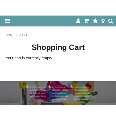
HOME
HOME
/
CART
ABOUT US
Shopping Cart
OUR PRODUCTS
Your cart is currently empty
SPECIALS
LOG IN
CONTACT US