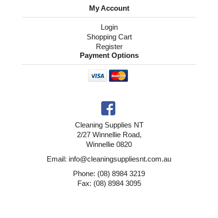
My Account
Login
Shopping Cart
Register
Payment Options
Cleaning Supplies NT
2/27 Winnellie Road,
Winnellie 0820
Email: info@cleaningsuppliesnt.com.au
Phone: (08) 8984 3219
Fax: (08) 8984 3095