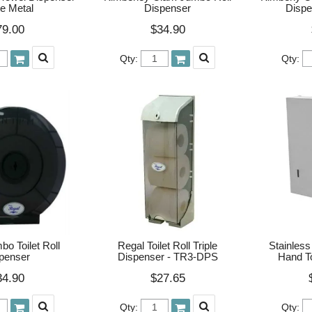
e Metal
Dispenser
Dispe
79.00
$34.90
Qty:
Qty:
o Toilet Roll
Regal Toilet Roll Triple
Stainless
penser
Dispenser - TR3-DPS
Hand T
34.90
$27.65
Qty:
Qty: