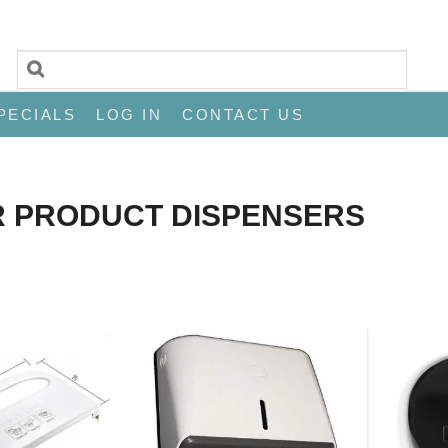
PECIALS
LOG IN
CONTACT US
R PRODUCT DISPENSERS