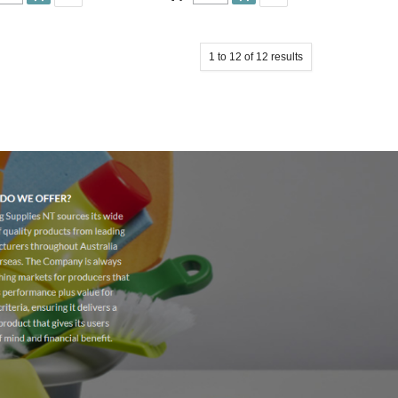
1
to
12
of
12
results