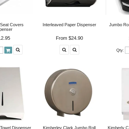
 Seat Covers
Interleaved Paper Dispenser
Jumbo Rol
penser
12.95
$24.90
Qty:
Towel Dispenser
Kimberley Clark Jumbo Roll
Kimberly Cl