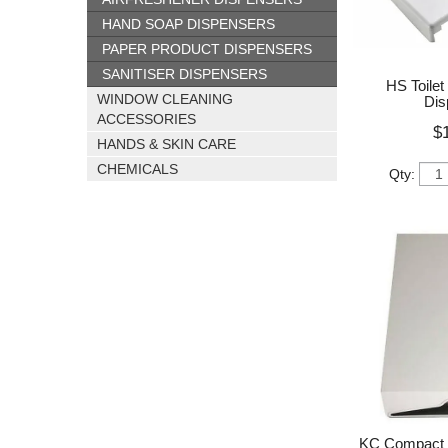
HAND SOAP DISPENSERS
PAPER PRODUCT DISPENSERS
SANITISER DISPENSERS
HS Toilet
WINDOW CLEANING
Dis
ACCESSORIES
$
HANDS & SKIN CARE
CHEMICALS
Qty:
KC Compact 