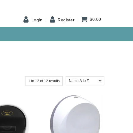
$0.00
Login
Register
1
to
12
of
12
results