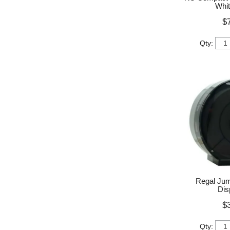
Whit
$
Qty:
Regal Jumb
Dis
$
Qty: