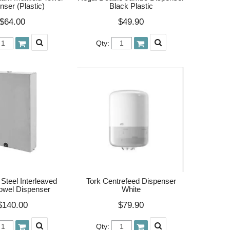
nser (Plastic)
Black Plastic
$64.00
$49.90
Qty:
 Steel Interleaved
Tork Centrefeed Dispenser
owel Dispenser
White
$140.00
$79.90
Qty: