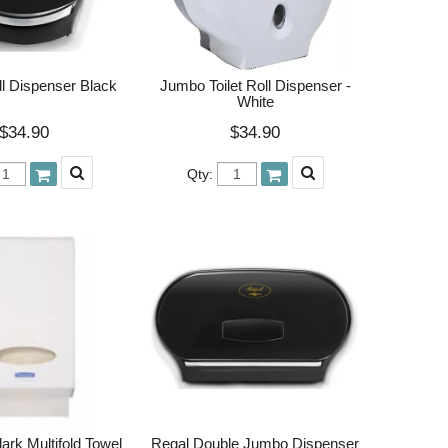
l Dispenser Black
Jumbo Toilet Roll Dispenser -
White
$34.90
$34.90
Qty:
ark Multifold Towel
Regal Double Jumbo Dispenser