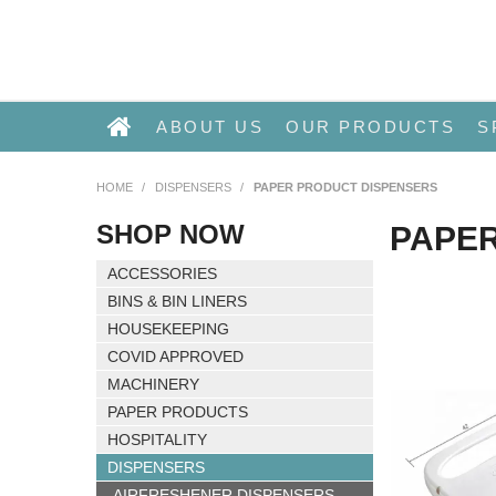
ABOUT US
OUR PRODUCTS
S
HOME
/
DISPENSERS
/
PAPER PRODUCT DISPENSERS
SHOP NOW
PAPE
ACCESSORIES
BINS & BIN LINERS
HOUSEKEEPING
COVID APPROVED
MACHINERY
PAPER PRODUCTS
HOSPITALITY
DISPENSERS
AIRFRESHENER DISPENSERS