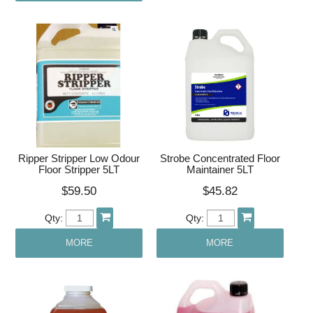
Ripper Stripper Low Odour
Strobe Concentrated Floor
Floor Stripper 5LT
Maintainer 5LT
$59.50
$45.82
Qty:
Qty:
MORE
MORE