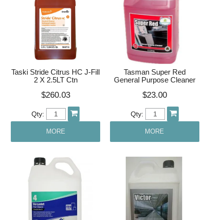
Taski Stride Citrus HC J-Fill
Tasman Super Red
2 X 2.5LT Ctn
General Purpose Cleaner
$260.03
$23.00
Qty:
Qty:
MORE
MORE