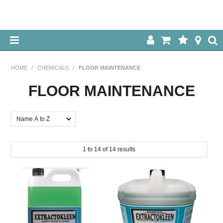
HOME
HOME
/
CHEMICALS
/
FLOOR MAINTENANCE
ABOUT US
FLOOR MAINTENANCE
OUR PRODUCTS
SPECIALS
1
to
14
of
14
results
LOG IN
CONTACT US