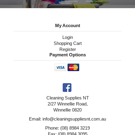
My Account
Login
Shopping Cart
Register
Payment Options
Cleaning Supplies NT
2/27 Winnellie Road,
Winnellie 0820
Email: info@cleaningsuppliesnt.com.au
Phone: (08) 8984 3219
Fax: (08) 8984 3095