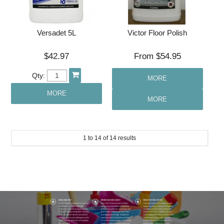
Versadet 5L
Victor Floor Polish
$42.97
$54.95
Qty:
MORE
MORE
MORE
1
to
14
of
14
results