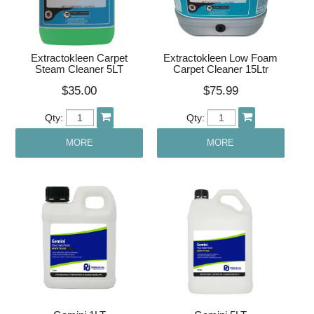
Extractokleen Carpet
Extractokleen Low Foam
Steam Cleaner 5LT
Carpet Cleaner 15Ltr
$35.00
$75.99
Qty:
Qty:
MORE
MORE