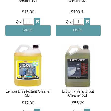
Gemini 1LT
Gemini 5LT
$15.30
$190.11
Qty:
Qty:
MORE
MORE
Lemon Disinfectant Cleaner
Lift Off -Tile & Grout
5LT
Cleaner 5LT
$17.00
$56.29