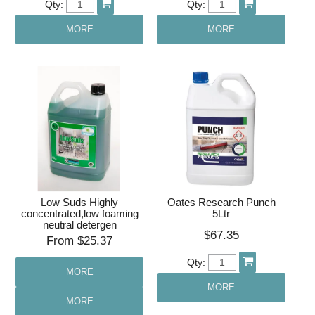
Qty:
Qty:
MORE
MORE
Low Suds Highly
Oates Research Punch
concentrated,low foaming
5Ltr
neutral detergen
$67.35
$25.37
Qty:
MORE
MORE
MORE