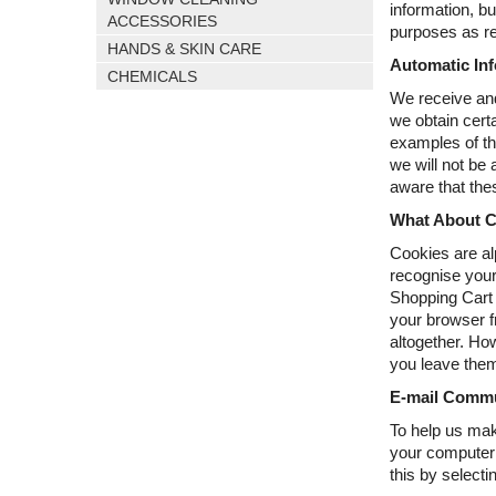
information, b
ACCESSORIES
purposes as re
HANDS & SKIN CARE
Automatic Inf
CHEMICALS
We receive and
we obtain cert
examples of th
we will not be
aware that thes
What About C
Cookies are al
recognise your
Shopping Cart b
your browser f
altogether. Ho
you leave them
E-mail Commu
To help us mak
your computer s
this by select