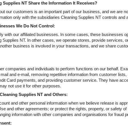
 Supplies NT Share the Information It Receives?
ut our customers is an important part of our business, and we are not 
mation only with the subsidiaries Cleaning Supplies NT controls and 
sinesses We Do Not Control:
y with our affiliated businesses. In some cases, these businesses ope
 Supplies NT. In other cases, we operate stores, provide services, or 
another business is involved in your transactions, and we share custom
r companies and individuals to perform functions on our behalf. Exam
 mail and e-mail, removing repetitive information from customer lists,
dit Card payments, and providing customer service. They have acces
may not use it for other purposes.
 Cleaning Supplies NT and Others:
ount and other personal information when we believe release is appro
se and other agreements; or protect the rights, property, or safety of
nging information with other companies and organisations for fraud pro
nsent: