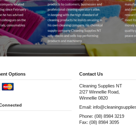
ent Options
Contact Us
Cleaning Supplies NT
2/27 Winnellie Road,
Winnellie 0820
 Connected
Email: info@cleaningsuppli
Phone: (08) 8984 3219
Fax: (08) 8984 3095