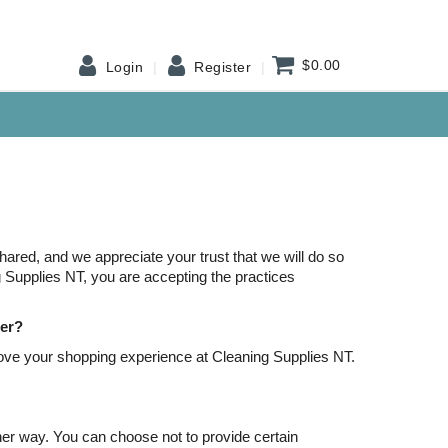
$0.00
Login
Register
red, and we appreciate your trust that we will do so
ng Supplies NT, you are accepting the practices
her?
ove your shopping experience at Cleaning Supplies NT.
her way. You can choose not to provide certain