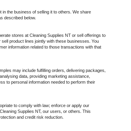
in the business of selling it to others. We share
as described below.
rate stores at Cleaning Supplies NT or sell offerings to
sell product lines jointly with these businesses. You
er information related to those transactions with that
ples may include fulfilling orders, delivering packages,
 analysing data, providing marketing assistance,
s to personal information needed to perform their
priate to comply with law; enforce or apply our
 Cleaning Supplies NT, our users, or others. This
tection and credit risk reduction.