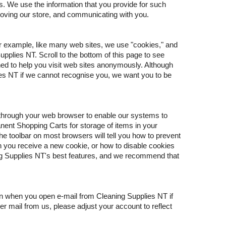
s. We use the information that you provide for such
roving our store, and communicating with you.
or example, like many web sites, we use "cookies," and
plies NT. Scroll to the bottom of this page to see
ned to help you visit web sites anonymously. Although
ies NT if we cannot recognise you, we want you to be
e through your web browser to enable our systems to
ent Shopping Carts for storage of items in your
he toolbar on most browsers will tell you how to prevent
 you receive a new cookie, or how to disable cookies
ing Supplies NT's best features, and we recommend that
on when you open e-mail from Cleaning Supplies NT if
er mail from us, please adjust your account to reflect