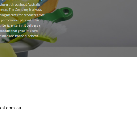
esnt.com.au