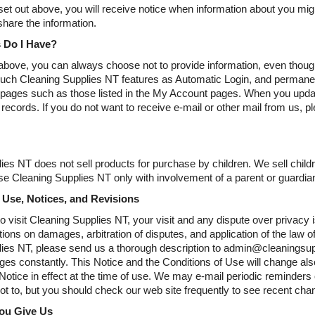
et out above, you will receive notice when information about you might
share the information.
 Do I Have?
bove, you can always choose not to provide information, even though
uch Cleaning Supplies NT features as Automatic Login, and permanen
 pages such as those listed in the My Account pages. When you update
 records. If you do not want to receive e-mail or other mail from us, pl
ies NT does not sell products for purchase by children. We sell childr
e Cleaning Supplies NT only with involvement of a parent or guardia
 Use, Notices, and Revisions
o visit Cleaning Supplies NT, your visit and any dispute over privacy 
ations on damages, arbitration of disputes, and application of the law 
ies NT, please send us a thorough description to admin@cleaningsuppl
es constantly. This Notice and the Conditions of Use will change also
 Notice in effect at the time of use. We may e-mail periodic reminders
not to, but you should check our web site frequently to see recent cha
You Give Us