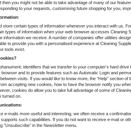
ut then you might not be able to take advantage of many of our feature
sponding to your requests, customising future shopping for you, imp
ormation:
 store certain types of information whenever you interact with us. F
ain types of information when your web browser accesses Cleaning Sup
e information we receive. A number of companies offer utilities desig
 able to provide you with a personalised experience at Cleaning Suppl
e tools exist.
ookies?
phanumeric identifiers that we transfer to your computer's hard driv
 browser and to provide features such as Automatic Login and perman
etween visits. If you would like to know more, the "Help" section of t
rom accepting new cookies, how to have the browser notify you when
wever, cookies do allow you to take full advantage of some of Clean
 turned on.
nications:
e e-mails more useful and interesting, we often receive a confirmati
upports such capabilities. If you do not want to receive e-mail or oth
ing "Unsubscribe" in the Newsletter menu.