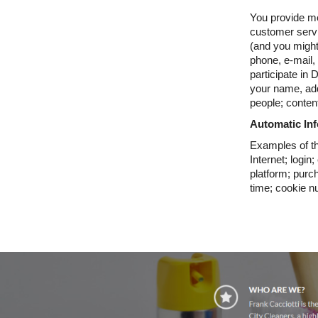
You provide mo
customer servi
(and you migh
phone, e-mail,
participate in
your name, ad
people; content
Automatic In
Examples of th
Internet; logi
platform; purc
time; cookie n