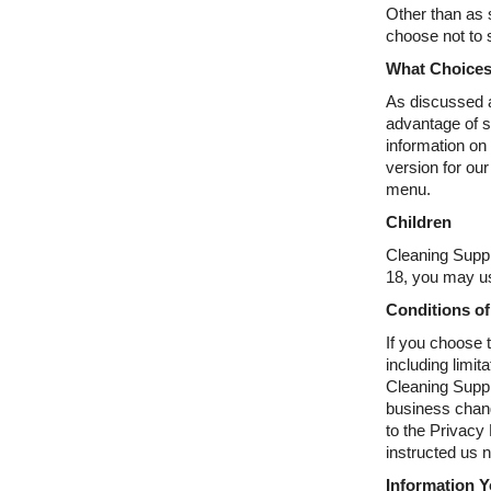
Other than as s
choose not to 
What Choices
As discussed a
advantage of s
information on
version for our
menu.
Children
Cleaning Suppl
18, you may us
Conditions of
If you choose t
including limit
Cleaning Suppl
business chang
to the Privacy
instructed us 
Information 