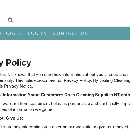
PECIALS
LOG IN
CONTACT US
y Policy
ies NT knows that you care how information about you is used and sha
sensibly. This notice describes our Privacy Policy. By visiting Cleani
is Privacy Notice.
l Information About Customers Does Cleaning Supplies NT gat
n we learn from customers helps us personalise and continually impr
ypes of information we gather.
ou Give Us:
 store any information you enter on our web site or give us in any ot