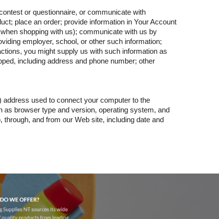
 contest or questionnaire, or communicate with
ct; place an order; provide information in Your Account
 when shopping with us); communicate with us by
oviding employer, school, or other such information;
actions, you might supply us with such information as
ped, including address and phone number; other
P) address used to connect your computer to the
ch as browser type and version, operating system, and
, through, and from our Web site, including date and