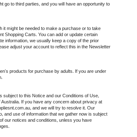
 go to third parties, and you will have an opportunity to
 it might be needed to make a purchase or to take
t Shopping Carts. You can add or update certain
 information, we usually keep a copy of the prior
ease adjust your account to reflect this in the Newsletter
en's products for purchase by adults. If you are under
n.
is subject to this Notice and our Conditions of Use,
of Australia. If you have any concern about privacy at
iesnt.com.au, and we will try to resolve it. Our
, and use of information that we gather now is subject
 of our notices and conditions, unless you have
nges.