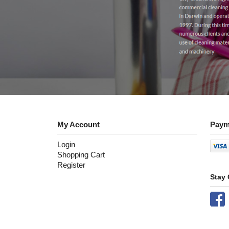
My Account
Paym
Login
Shopping Cart
Register
Stay