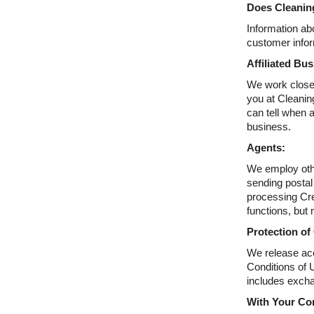
Does Cleaning
Information abo
customer infor
Affiliated Bu
We work closel
you at Cleaning
can tell when 
business.
Agents:
We employ othe
sending postal
processing Cre
functions, but 
Protection of
We release acc
Conditions of U
includes excha
With Your Co