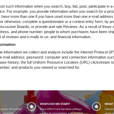
st such information when you search, buy, bid, post, participate in a
ce. For example, you provide information when you search for a produ
t have more than one if you have used more than one e-mail address
 or otherwise; complete a questionnaire or a contest entry form; by pr
 Discussion Boards; or provide and rate Reviews. As a result of those 
dress, and phone number; people to whom purchases have been ship
 of reviews and e-mails to us; and financial information.
formation
e information we collect and analyze include the Internet Protocol (I
n; e-mail address; password; computer and connection information su
hase history; the full Uniform Resource Locators (URL) clickstream to
umber; and products you viewed or searched for.