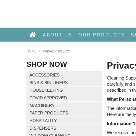
ABOUT US
OUR PRODUCTS
S
HOME
/
PRIVACY POLICY
SHOP NOW
Privac
ACCESSORIES
Cleaning Suppl
BINS & BIN LINERS
carefully and 
described in th
HOUSEKEEPING
COVID APPROVED
What Persona
MACHINERY
The informatio
PAPER PRODUCTS
Here are the t
HOSPITALITY
Information Y
DISPENSERS
We receive and
WINDOW CLEANING