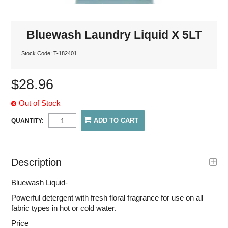
Bluewash Laundry Liquid X 5LT
Stock Code:
T-182401
$28.96
Out of Stock
QUANTITY:
Description
Bluewash Liquid-
Powerful detergent with fresh floral fragrance for use on all
fabric types in hot or cold water.
Price