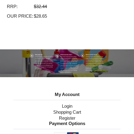
RRP:
$32.44
OUR PRICE:
$28.65
My Account
Login
Shopping Cart
Register
Payment Options