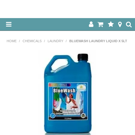
HOME
HOME
/
CHEMICALS
/
LAUNDRY
/
BLUEWASH LAUNDRY LIQUID X 5LT
ABOUT US
OUR PRODUCTS
SPECIALS
LOG IN
CONTACT US